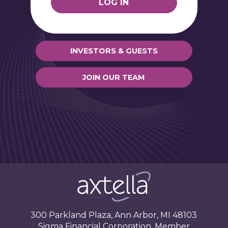
LOG IN
INVESTORS & GUESTS
JOIN OUR TEAM
Axtella, LLC
300 Parkland Plaza, Ann Arbor, MI 48103
Sigma Financial Corporation, Member