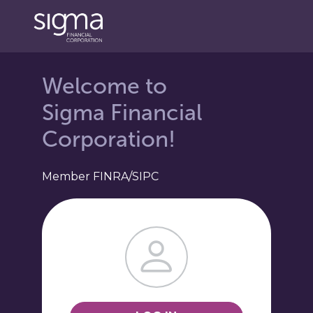
Login Landing Page
Welcome to
Sigma Financial
Corporation!
Member FINRA/SIPC